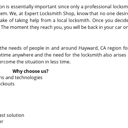
 is essentially important since only a professional locksmi
tem. We, at Expert Locksmith Shop, know that no one desir
ke of taking help from a local locksmith. Once you decide
. The moment they reach you, you will be back in your car on
the needs of people in and around Hayward, CA region for 
time anywhere and the need for the locksmith also arises
ercome the situation in less time.
Why choose us?
ons and technologies
ockouts
ast solution
er