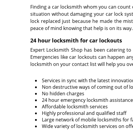
Finding a car locksmith whom you can count on
situation without damaging your car lock sys
lock replaced just because he made the mista
peace of mind knowing that help is on its way
24 hour locksmith for car lockouts
Expert Locksmith Shop has been catering to 
Emergencies like car lockouts can happen any
locksmith on your contact list will help you ov
Services in sync with the latest innovati
Non destructive ways of coming out of l
No hidden charges
24 hour emergency locksmith assistance
Affordable locksmith services
Highly professional and qualified staff
Large network of mobile locksmiths for f
Wide variety of locksmith services on off