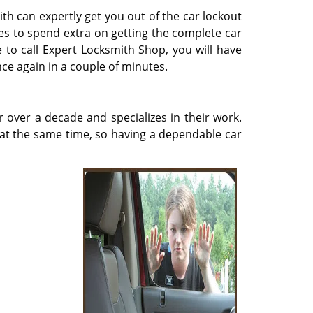
th can expertly get you out of the car lockout
es to spend extra on getting the complete car
 to call Expert Locksmith Shop, you will have
ce again in a couple of minutes.
over a decade and specializes in their work.
 at the same time, so having a dependable car