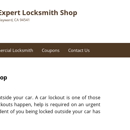
Expert Locksmith Shop
ayward, CA 94541
rcial Locksmith
Coupons
Contact Us
hop
tside your car. A car lockout is one of those
ckouts happen, help is required on an urgent
ident of you being locked outside your car has