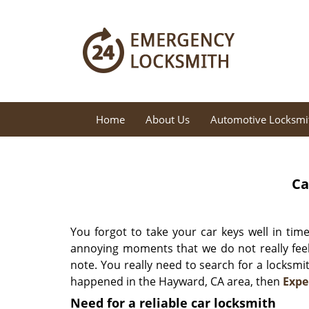
Home
About Us
Automotive Locksmi
Ca
You forgot to take your car keys well in tim
annoying moments that we do not really feel
note. You really need to search for a locksmi
happened in the Hayward, CA area, then
Expe
Need for a reliable car locksmith