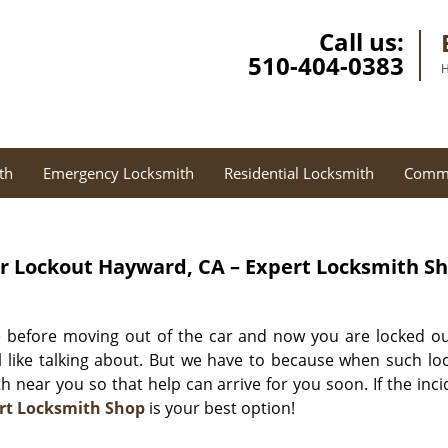
Call us:
510-404-0383
H
th
Emergency Locksmith
Residential Locksmith
Comme
r Lockout
Hayward, CA – Expert Locksmith S
e before moving out of the car and now you are locked ou
 like talking about. But we have to because when such lo
th near you so that help can arrive for you soon. If the inc
rt Locksmith Shop
is your best option!