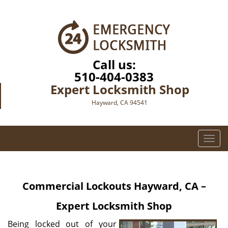
Call us:
510-404-0383
Expert Locksmith Shop
Hayward, CA 94541
T
o
g
g
Commercial Lockouts
Hayward, CA –
l
e
Expert Locksmith Shop
n
a
Being locked out of your