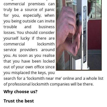
v
commercial premises can
i
truly be a source of panic
g
for you, especially, when
a
you being outside can invite
t
trouble and business
i
o
losses. You should consider
n
yourself lucky if there are
commercial locksmith
service providers around
you. As soon as you realise
that you have been locked
out of your own office since
you misplaced the keys, you
search for a ‘locksmith near me’ online and a whole list
of professional locksmith companies will be there.
Why choose us?
Trust the best