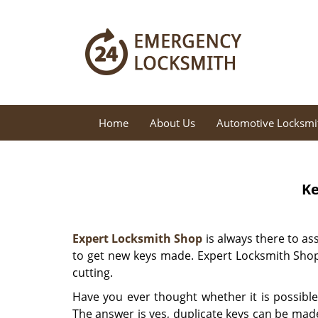
Home
About Us
Automotive Locksmi
Ke
Expert Locksmith Shop
is always there to as
to get new keys made. Expert Locksmith Shop
cutting.
Have you ever thought whether it is possible
The answer is yes, duplicate keys can be made 