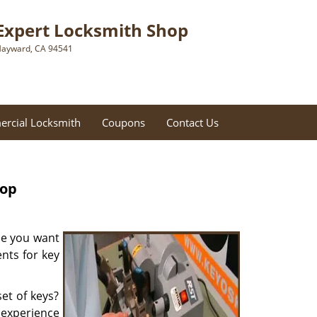
Expert Locksmith Shop
ayward, CA 94541
rcial Locksmith
Coupons
Contact Us
hop
be you want
nts for key
et of keys?
f experience