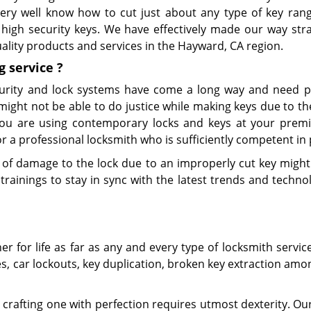
 very well know how to cut just about any type of key ran
high security keys. We have effectively made our way stra
uality products and services in the Hayward, CA region.
g
service
?
urity and lock systems have come a long way and need p
might not be able to do justice while making keys due to t
 you are using contemporary locks and keys at your premi
 a professional locksmith who is sufficiently competent in 
of damage to the lock due to an improperly cut key might 
rainings to stay in sync with the latest trends and technol
 for life as far as any and every type of locksmith servic
es, car lockouts, key duplication, broken key extraction am
crafting one with perfection requires utmost dexterity. Our 