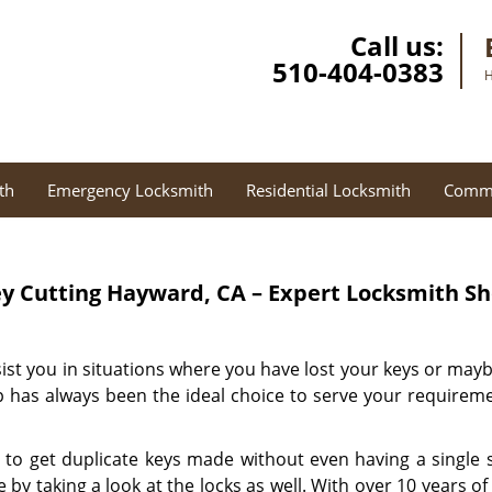
Call us:
510-404-0383
H
th
Emergency Locksmith
Residential Locksmith
Comme
y Cutting
Hayward, CA – Expert Locksmith S
sist you in situations where you have lost your keys or may
 has always been the ideal choice to serve your requireme
 to get duplicate keys made without even having a single s
by taking a look at the locks as well. With over 10 years o