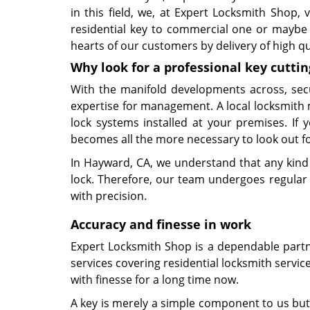
in this field, we, at Expert Locksmith Shop,
residential key to commercial one or maybe 
hearts of our customers by delivery of high q
Why look for a professional key cuttin
With the manifold developments across, sec
expertise for management. A local locksmith 
lock systems installed at your premises. If
becomes all the more necessary to look out for
In Hayward, CA, we understand that any kind 
lock. Therefore, our team undergoes regular t
with precision.
Accuracy and finesse in work
Expert Locksmith Shop is a dependable partner
services covering residential locksmith servic
with finesse for a long time now.
A key is merely a simple component to us but 