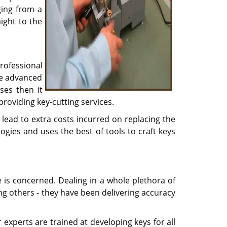
ging from a
ight to the
rofessional
he advanced
ses then it
providing key-cutting services.
lead to extra costs incurred on replacing the
ogies and uses the best of tools to craft keys
e is concerned. Dealing in a whole plethora of
ong others - they have been delivering accuracy
experts are trained at developing keys for all