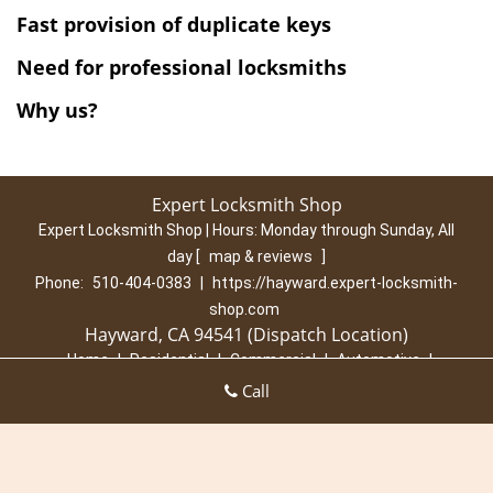
Fast
provision of
duplicate keys
Need for professional locksmiths
Why us?
Expert Locksmith Shop
Expert Locksmith Shop | Hours:
Monday through Sunday, All
day
[
map & reviews
]
Phone:
510-404-0383
|
https://hayward.expert-locksmith-
shop.com
Hayward, CA 94541 (Dispatch Location)
Home
|
Residential
|
Commercial
|
Automotive
|
Emergency
|
Coupons
|
Contact Us
Call
Terms & Conditions
|
Price List
|
Site-Map
Copyright
©
Expert Locksmith Shop 2016 - 2026. All rights
reserved