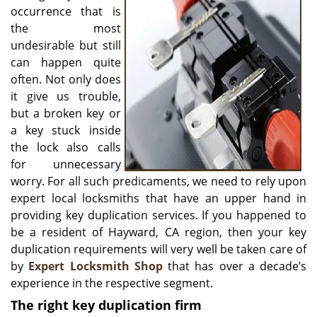
v
occurrence that is
i
the most
g
undesirable but still
a
can happen quite
t
often. Not only does
i
o
it give us trouble,
n
but a broken key or
a key stuck inside
the lock also calls
for unnecessary
worry. For all such predicaments, we need to rely upon
expert local locksmiths that have an upper hand in
providing key duplication services. If you happened to
be a resident of Hayward, CA region, then your key
duplication requirements will very well be taken care of
by
Expert Locksmith Shop
that has over a decade’s
experience in the respective segment.
The right key duplication
firm