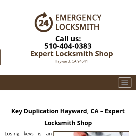
Call us:
510-404-0383
Expert Locksmith Shop
Hayward, CA 94541
T
o
g
g
Key Duplication
Hayward, CA – Expert
l
e
Locksmith Shop
n
a
Losing keys is an