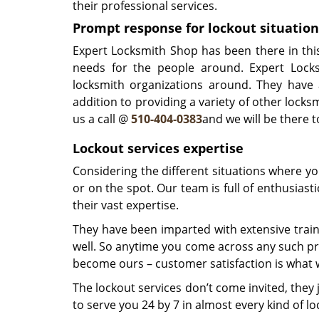
their professional services.
Prompt response for lockout situation
Expert Locksmith Shop has been there in thi
needs for the people around. Expert Lock
locksmith organizations around. They have 
addition to providing a variety of other locksm
us a call @
510-404-0383
and we will be there 
Lockout services expertise
Considering the different situations where y
or on the spot. Our team is full of enthusias
their vast expertise.
They have been imparted with extensive train
well. So anytime you come across any such pre
become ours – customer satisfaction is what w
The lockout services don’t come invited, the
to serve you 24 by 7 in almost every kind of loc