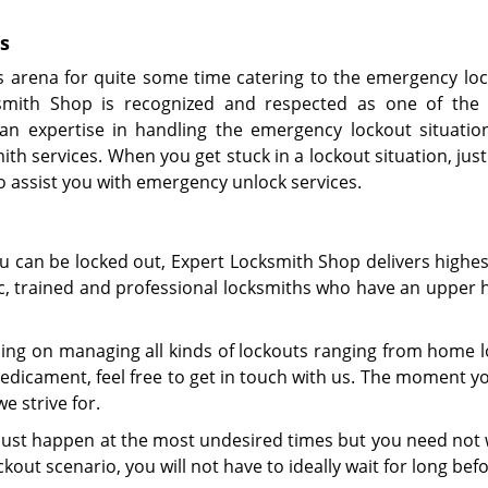
s
s arena for quite some time catering to the emergency lo
smith Shop is recognized and respected as one of the 
an expertise in handling the emergency lockout situatio
ith services. When you get stuck in a lockout situation, just
to assist you with emergency unlock services.
ou can be locked out, Expert Locksmith Shop delivers highe
tic, trained and professional locksmiths who have an upper 
ing on managing all kinds of lockouts ranging from home lo
dicament, feel free to get in touch with us. The moment yo
e strive for.
y just happen at the most undesired times but you need not 
kout scenario, you will not have to ideally wait for long befo