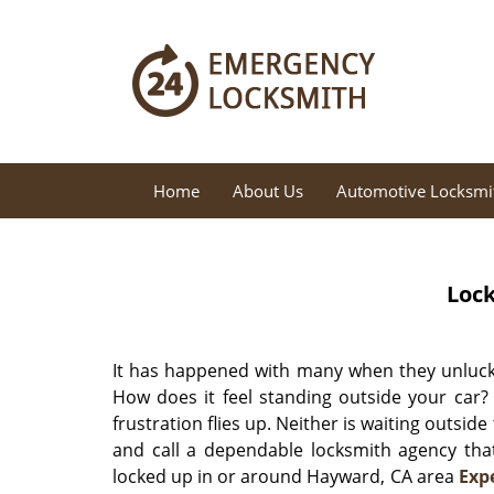
Home
About Us
Automotive Locksmi
Lock
It has happened with many when they unlucki
How does it feel standing outside your car?
frustration flies up. Neither is waiting outside
and call a dependable locksmith agency that
locked up in or around Hayward, CA area
Exp