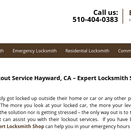
Call us:
510-404-0383
H
th
Emergency Locksmith
Residential Locksmith
Comme
out Service
Hayward, CA – Expert Locksmith
ly got locked up outside their home or car or any other p
 The more you look at your locked car, the more your lev
 the solution nor is getting stressed – the only way out is to 
 can assist you with their lockout services. If you have
ert Locksmith Shop
can help you in your emergency hours