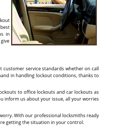
ckout
best
ns in
 give
st customer service standards whether on call
hand in handling lockout conditions, thanks to
ckouts to office lockouts and car lockouts as
u inform us about your issue, all your worries
worry. With our professional locksmiths ready
re getting the situation in your control.