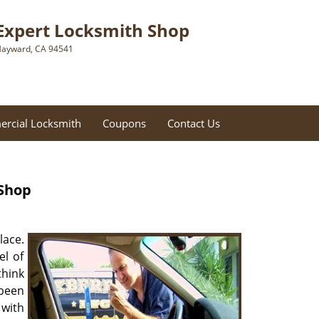
Expert Locksmith Shop
ayward, CA 94541
rcial Locksmith
Coupons
Contact Us
 Shop
lace.
el of
think
 been
 with